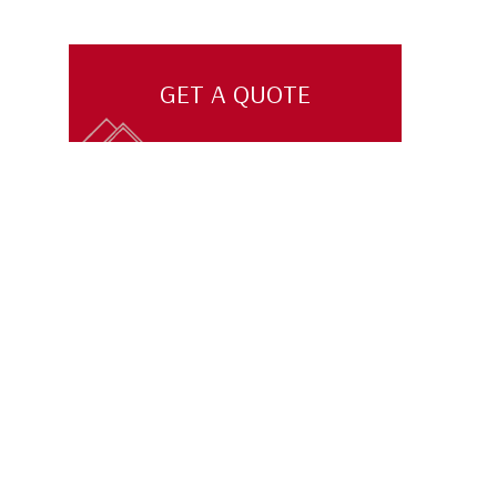
GET A QUOTE