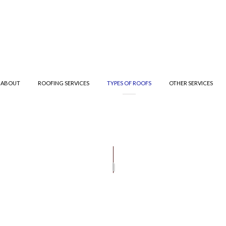
ABOUT
ROOFING SERVICES
TYPES OF ROOFS
OTHER SERVICES
R
T ROOFING
TESTIMONIALS
GUTTER CLEANING
ROOF INSPECTIONS
METAL ROOFING
GUTTER
IFIED BITUMEN ROOFING
ROOFER
SHINGLE ROOFING
TE ROOFING
ROOFING SERVICES
TILE ROOFING