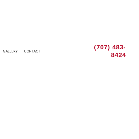
(707) 483-
GALLERY
CONTACT
8424
 INSTALLATION