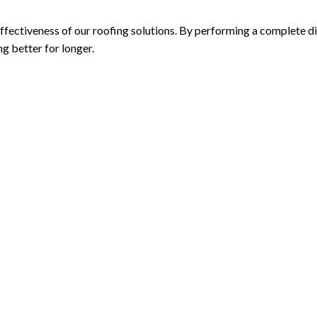
fectiveness of our roofing solutions. By performing a complete di
g better for longer.