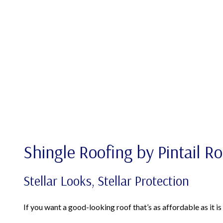
Shingle Roofing by Pintail R
Stellar Looks, Stellar Protection
If you want a good-looking roof that’s as affordable as it i