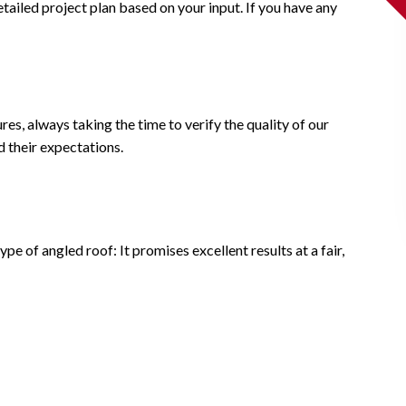
etailed project plan based on your input. If you have any
es, always taking the time to verify the quality of our
d their expectations.
e of angled roof: It promises excellent results at a fair,