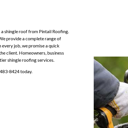
a shingle roof from Pintail Roofing.
 We provide a complete range of
On every job, we promise a quick
r the client. Homeowners, business
er shingle roofing services.
) 483-8424 today.