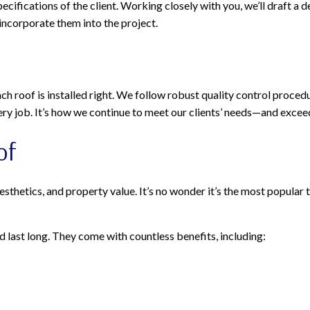
ifications of the client. Working closely with you, we’ll draft a d
 incorporate them into the project.
h roof is installed right. We follow robust quality control procedur
ry job. It’s how we continue to meet our clients’ needs—and excee
of
hetics, and property value. It’s no wonder it’s the most popular typ
last long. They come with countless benefits, including: