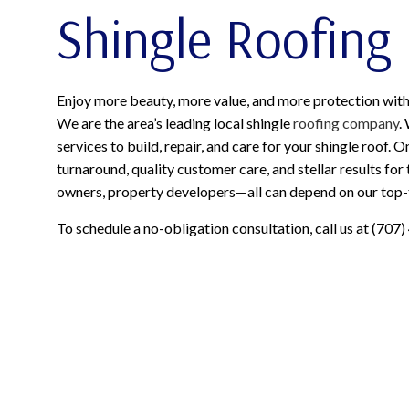
Shingle Roofing
Enjoy more beauty, more value, and more protection with 
We are the area’s leading local shingle
roofing company
.
services to build, repair, and care for your shingle roof. 
turnaround, quality customer care, and stellar results fo
owners, property developers—all can depend on our top-ti
To schedule a no-obligation consultation, call us at (707