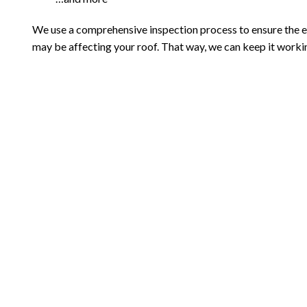
We use a comprehensive inspection process to ensure the ef
may be affecting your roof. That way, we can keep it workin