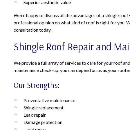
Superior aesthetic value
We’re happy to discuss all the advantages of a shingle roof 
professional opinion on what kind of roof is right for you. 
consultation today.
Shingle Roof Repair and Ma
We provide a full array of services to care for your roof and
maintenance check-up, you can depend on us as your roofer
Our Strengths:
Preventative maintenance
Shingle replacement
Leak repair
Damage protection
…and more