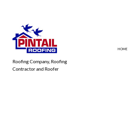
HOME
Roofing Company, Roofing
Contractor and Roofer
BLOG
EMERGENCY ROOF REPAI
FLA
ROOF REPAIR
MOD
ROOFING COMPANY
SLA