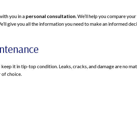
with you in a
personal consultation
. We’ll help you compare your
We’ll give you all the information you need to make an informed dec
intenance
 keep it in tip-top condition. Leaks, cracks, and damage are no matc
 of choice.