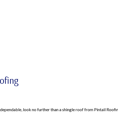
oofing
s dependable, look no further than a shingle roof from Pintail Roofi