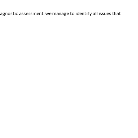
agnostic assessment, we manage to identify all issues that