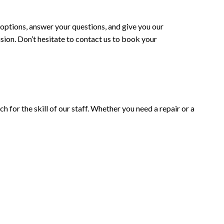
 options, answer your questions, and give you our
ision. Don’t hesitate to contact us to book your
h for the skill of our staff. Whether you need a repair or a