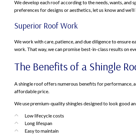
We develop each roof according to the needs, wants, and spec
preferences for designs or aesthetics, let us know and we’ll
Superior Roof Work
We work with care, patience, and due diligence to ensure eac
work. That way, we can promise best-in-class results on eve
The Benefits of a Shingle Ro
A shingle roof offers numerous benefits for performance, aest
affordable price.
We use premium-quality shingles designed to look good and 
Low lifecycle costs
Long lifespan
Easy to maintain