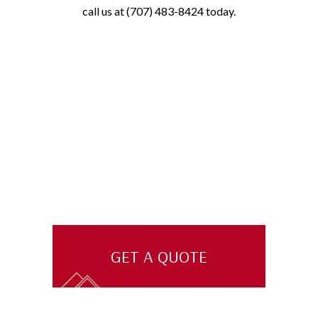
call us at (707) 483-8424 today.
GET A QUOTE