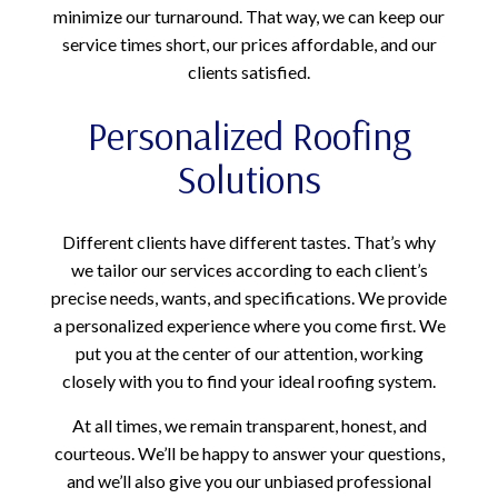
minimize our turnaround. That way, we can keep our
service times short, our prices affordable, and our
clients satisfied.
Personalized Roofing
Solutions
Different clients have different tastes. That’s why
we tailor our services according to each client’s
precise needs, wants, and specifications. We provide
a personalized experience where you come first. We
put you at the center of our attention, working
closely with you to find your ideal roofing system.
At all times, we remain transparent, honest, and
courteous. We’ll be happy to answer your questions,
and we’ll also give you our unbiased professional