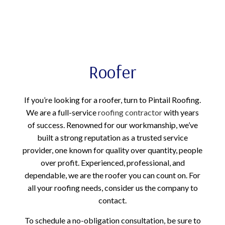
Roofer
If you’re looking for a roofer, turn to Pintail Roofing.
We are a full-service
roofing contractor
with years
of success. Renowned for our workmanship, we’ve
built a strong reputation as a trusted service
provider, one known for quality over quantity, people
over profit. Experienced, professional, and
dependable, we are the roofer you can count on. For
all your roofing needs, consider us the company to
contact.
To schedule a no-obligation consultation, be sure to