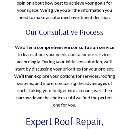
opinion about how best to achieve your goals for
your space. We’ll give you all the information you
need to make an informed investment decision.
Our Consultative Process
We offer a
comprehensive consultation service
to learn about your needs and tailor our services
accordingly. During your initial consultation, we’ll
start by discussing your priorities for your project.
We’ll then explore your options for services, roofing
systems, and more, comparing the advantages of
each. Taking your budget into account, we’ll then
narrow down the choices until we find the perfect
one for you.
Expert Roof Repair,