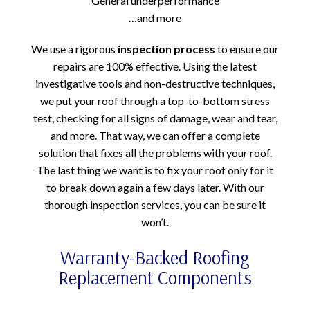
General underperformance
…and more
We use a rigorous
inspection process
to ensure our
repairs are 100% effective. Using the latest
investigative tools and non-destructive techniques,
we put your roof through a top-to-bottom stress
test, checking for all signs of damage, wear and tear,
and more. That way, we can offer a complete
solution that fixes all the problems with your roof.
The last thing we want is to fix your roof only for it
to break down again a few days later. With our
thorough inspection services, you can be sure it
won’t.
Warranty-Backed Roofing
Replacement Components