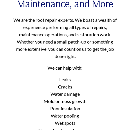
Maintenance, and More
We are the roof repair experts. We boast a wealth of
experience performing all types of repairs,
maintenance operations, and restoration work.
Whether you need a small patch-up or something
more extensive, you can count on us to get the job
done right.
We can help with:
Leaks
Cracks
Water damage
Mold or moss growth
Poor insulation
Water pooling
Wet spots