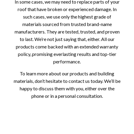
In some cases, we may need to replace parts of your
roof that have broken or experienced damage. In
such cases, we use only the highest grade of
materials sourced from trusted brand-name
manufacturers. They are tested, trusted, and proven
to last. We’re not just saying that, either. All our
products come backed with an extended warranty
policy, promising everlasting results and top-tier
performance.
To learn more about our products and building
materials, don’t hesitate to contact us today. We’ll be
happy to discuss them with you, either over the
phone or in a personal consultation.