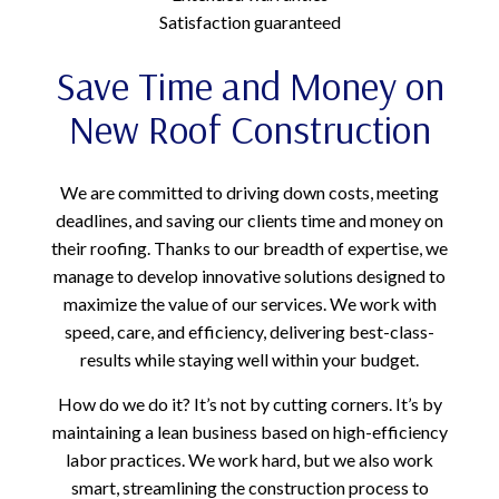
Satisfaction guaranteed
Save Time and Money on
New Roof Construction
We are committed to driving down costs, meeting
deadlines, and saving our clients time and money on
their roofing. Thanks to our breadth of expertise, we
manage to develop innovative solutions designed to
maximize the value of our services. We work with
speed, care, and efficiency, delivering best-class-
results while staying well within your budget.
How do we do it? It’s not by cutting corners. It’s by
maintaining a lean business based on high-efficiency
labor practices. We work hard, but we also work
smart, streamlining the construction process to