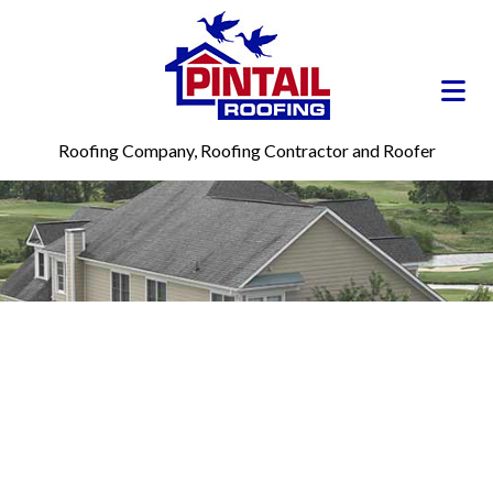
Roofing Company, Roofing Contractor and Roofer