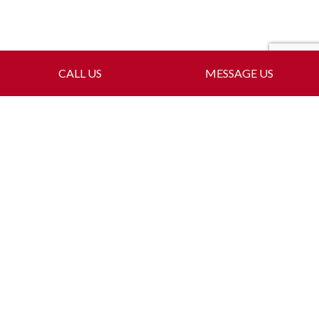
CALL US
MESSAGE US