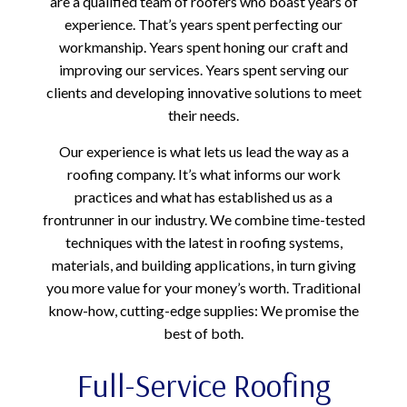
are a qualified team of roofers who boast years of
experience. That’s years spent perfecting our
workmanship. Years spent honing our craft and
improving our services. Years spent serving our
clients and developing innovative solutions to meet
their needs.
Our experience is what lets us lead the way as a
roofing company. It’s what informs our work
practices and what has established us as a
frontrunner in our industry. We combine time-tested
techniques with the latest in roofing systems,
materials, and building applications, in turn giving
you more value for your money’s worth. Traditional
know-how, cutting-edge supplies: We promise the
best of both.
Full-Service Roofing