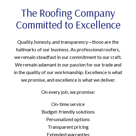
The Roofing Company
Committed to Excellence
Quality, honesty, and transparency—those are the
hallmarks of our business. As professional roofers,
we remain steadfast in our commitment to our craft.
We remain adamant in our passion for our trade and
in the quality of our workmanship. Excellence is what
we promise, and excellence is what we deliver.
On every job, we promise:
On-time service
Budget-friendly solutions
Personalized options
Transparent pricing
Extended warranties