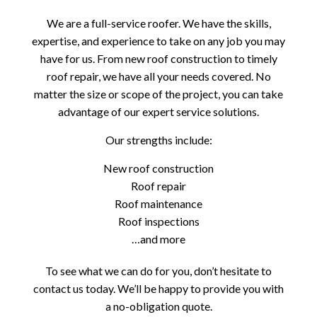
We are a full-service roofer. We have the skills,
expertise, and experience to take on any job you may
have for us. From new roof construction to timely
roof repair, we have all your needs covered. No
matter the size or scope of the project, you can take
advantage of our expert service solutions.
Our strengths include:
New roof construction
Roof repair
Roof maintenance
Roof inspections
…and more
To see what we can do for you, don’t hesitate to
contact us today. We’ll be happy to provide you with
a no-obligation quote.