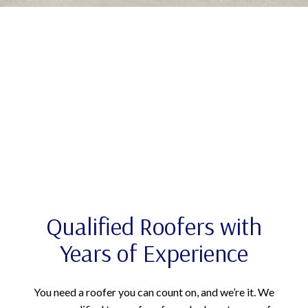
Qualified Roofers with
Years of Experience
You need a roofer you can count on, and we’re it. We