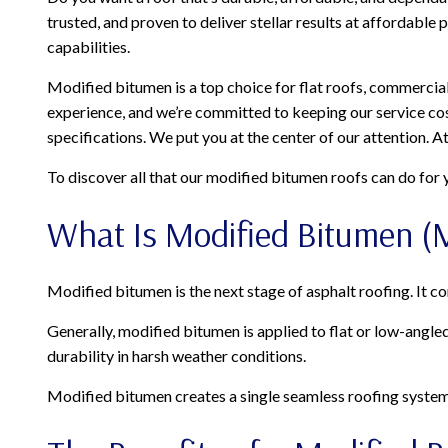
trusted, and proven to deliver stellar results at affordable
capabilities.
Modified bitumen is a top choice for flat roofs, commercial 
experience, and we’re committed to keeping our service cos
specifications. We put you at the center of our attention. A
To discover all that our modified bitumen roofs can do for y
What Is Modified Bitumen (
Modified bitumen is the next stage of asphalt roofing. It c
Generally, modified bitumen is applied to flat or low-angl
durability in harsh weather conditions.
Modified bitumen creates a single seamless roofing system. B