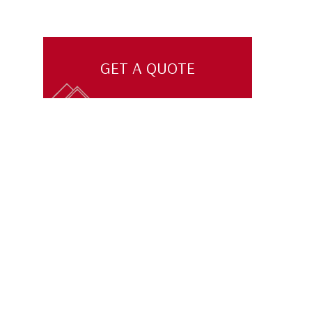
GET A QUOTE