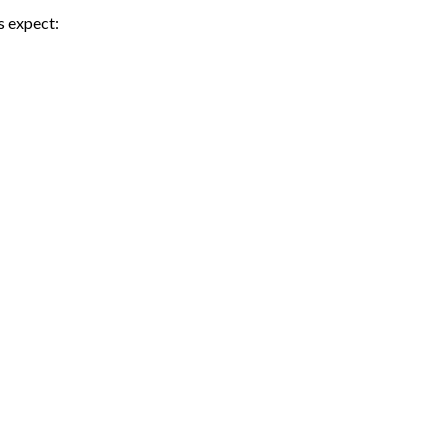
s expect: