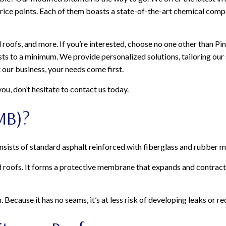
 price points. Each of them boasts a state-of-the-art chemical comp
roofs, and more. If you’re interested, choose no one other than Pin
ts to a minimum. We provide personalized solutions, tailoring our
t our business, your needs come first.
ou, don’t hesitate to contact us today.
MB)?
onsists of standard asphalt reinforced with fiberglass and rubber m
ed roofs. It forms a protective membrane that expands and contrac
ecause it has no seams, it’s at less risk of developing leaks or re