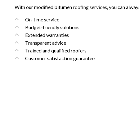
With our modified bitumen
roofing services
, you can alway
On-time service
Budget-friendly solutions
Extended warranties
Transparent advice
Trained and qualified roofers
Customer satisfaction guarantee