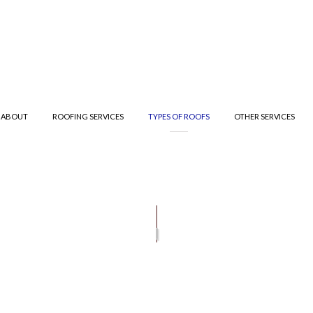
ABOUT
ROOFING SERVICES
TYPES OF ROOFS
OTHER SERVICES
R
T ROOFING
TESTIMONIALS
GUTTER CLEANING
ROOF INSPECTIONS
METAL ROOFING
GUTTER
IFIED BITUMEN ROOFING
ROOFER
SHINGLE ROOFING
TE ROOFING
ROOFING SERVICES
TILE ROOFING