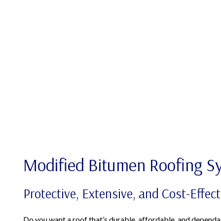
Modified Bitumen Roofing S
Protective, Extensive, and Cost-Effect
Do you want a roof that’s durable, affordable, and dependa