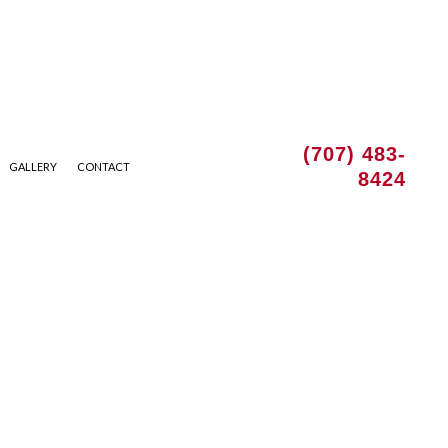
(707) 483-
GALLERY
CONTACT
8424
 INSTALLATION