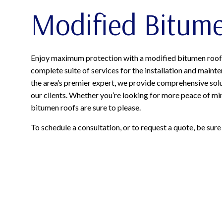
Modified Bitum
Enjoy maximum protection with a modified bitumen roof 
complete suite of services for the installation and main
the area’s premier expert, we provide comprehensive solu
our clients. Whether you’re looking for more peace of mi
bitumen roofs are sure to please.
To schedule a consultation, or to request a quote, be sure