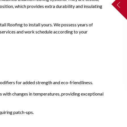
osition, which provides extra durability and insulating
tail Roofing to install yours. We possess years of
 services and work schedule according to your
odifiers for added strength and eco-friendliness.
ts with changes in temperatures, providing exceptional
quiring patch-ups.