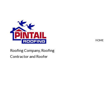
HOME
Roofing Company, Roofing
Contractor and Roofer
BLOG
EMERGENCY ROOF REPAI
FLA
ROOF REPAIR
MOD
ROOFING COMPANY
SLA