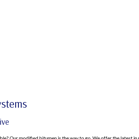
ystems
ive
ble? Our modified bitumen is the way to go. We offer the latest in