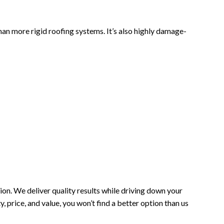
than more rigid roofing systems. It’s also highly damage-
n. We deliver quality results while driving down your
 price, and value, you won’t find a better option than us