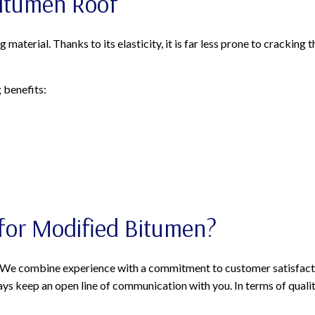
Bitumen Roof
terial. Thanks to its elasticity, it is far less prone to cracking 
 benefits:
for Modified Bitumen?
? We combine experience with a commitment to customer satisfactio
s keep an open line of communication with you. In terms of quality,