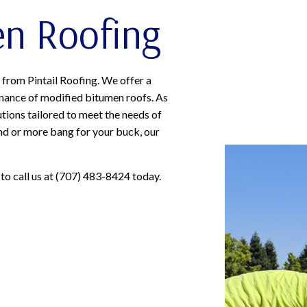
en Roofing
from Pintail Roofing. We offer a
tenance of modified bitumen roofs. As
tions tailored to meet the needs of
nd or more bang for your buck, our
 to call us at (707) 483-8424 today.