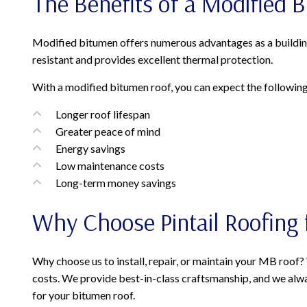
The Benefits of a Modified 
Modified bitumen offers numerous advantages as a building ma
resistant and provides excellent thermal protection.
With a modified bitumen roof, you can expect the following
Longer roof lifespan
Greater peace of mind
Energy savings
Low maintenance costs
Long-term money savings
Why Choose Pintail Roofing 
Why choose us to install, repair, or maintain your MB roof
costs. We provide best-in-class craftsmanship, and we alway
for your bitumen roof.